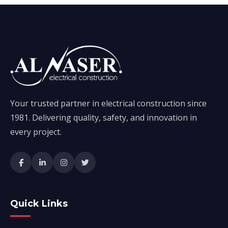
Your trusted partner in electrical construction since
1981. Delivering quality, safety, and innovation in
every project.
Quick Links