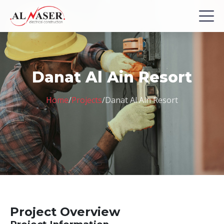
Danat Al Ain Resort
Home
/
Projects
/
Danat Al Ain Resort
Project Overview