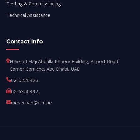
Testing & Commissioning
Technical Assistance
Contact Info
Heirs of Haji Abdulla Khoory Building, Airport Road
Corner Corniche, Abu Dhabi, UAE
02-6226426
02-6350392
mesecoad@eim.ae