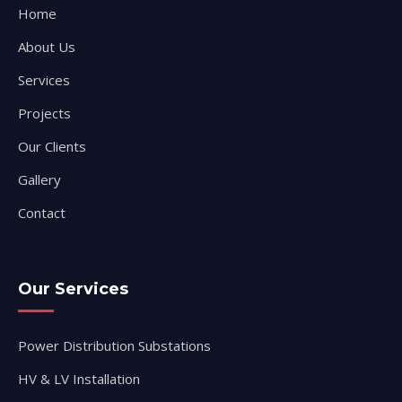
Home
About Us
Services
Projects
Our Clients
Gallery
Contact
Our Services
Power Distribution Substations
HV & LV Installation