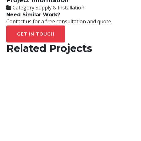
Project Information
Category
Supply & Installation
Need Similar Work?
Contact us for a free consultation and quote.
GET IN TOUCH
Related Projects