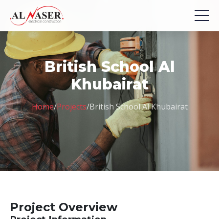
British School Al
Khubairat
Home
/
Projects
/
British School Al Khubairat
Project Overview