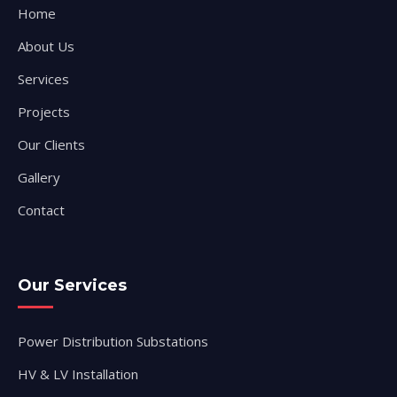
Home
About Us
Services
Projects
Our Clients
Gallery
Contact
Our Services
Power Distribution Substations
HV & LV Installation