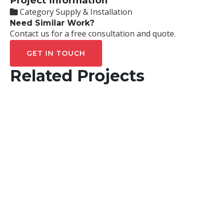
Project Information
Category
Supply & Installation
Need Similar Work?
Contact us for a free consultation and quote.
GET IN TOUCH
Related Projects