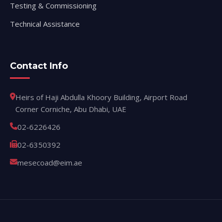
Testing & Commissioning
Technical Assistance
Contact Info
Heirs of Haji Abdulla Khoory Building, Airport Road
Corner Corniche, Abu Dhabi, UAE
02-6226426
02-6350392
mesecoad@eim.ae