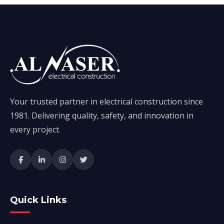
Your trusted partner in electrical construction since
1981. Delivering quality, safety, and innovation in
every project.
Quick Links