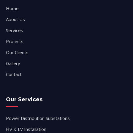
Home
About Us
Services
Projects
Our Clients
Gallery
Contact
Our Services
Power Distribution Substations
HV & LV Installation