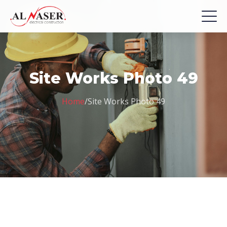
Site Works Photo 49
Home
/
Site Works Photo 49