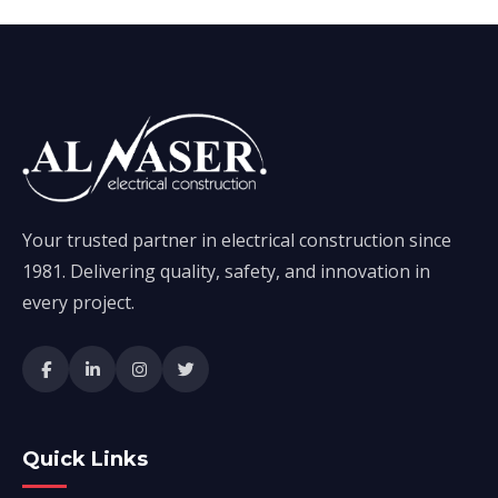
Your trusted partner in electrical construction since
1981. Delivering quality, safety, and innovation in
every project.
Quick Links