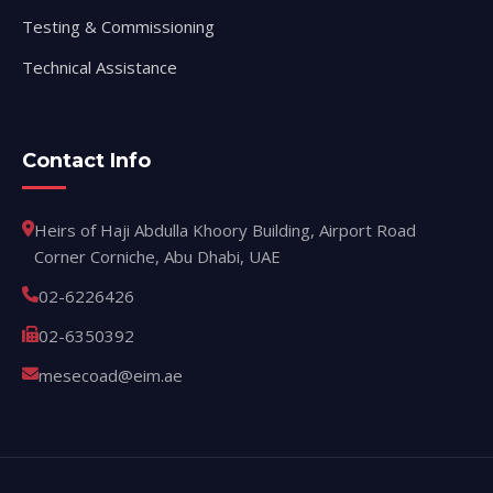
Testing & Commissioning
Technical Assistance
Contact Info
Heirs of Haji Abdulla Khoory Building, Airport Road
Corner Corniche, Abu Dhabi, UAE
02-6226426
02-6350392
mesecoad@eim.ae