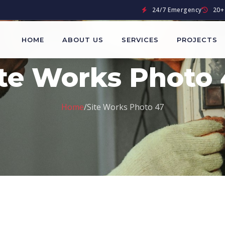
24/7 Emergency
20+ 
HOME
ABOUT US
SERVICES
PROJECTS
ite Works Photo 
Home
/
Site Works Photo 47