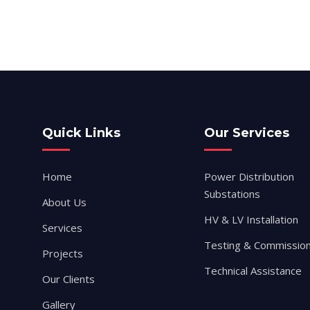
Quick Links
Our Services
Home
Power Distribution
Substations
About Us
HV & LV Installation
Services
Testing & Commission
Projects
Technical Assistance
Our Clients
Gallery