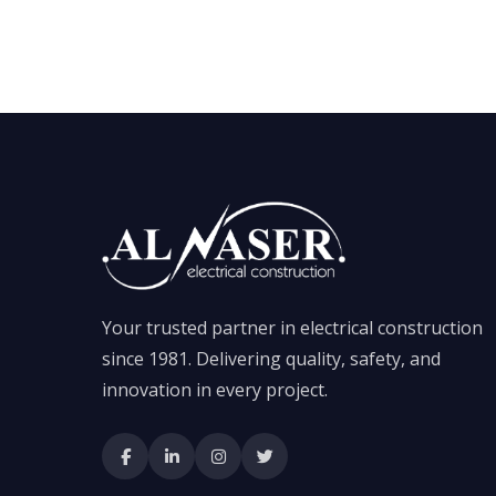
Your trusted partner in electrical construction
since 1981. Delivering quality, safety, and
innovation in every project.