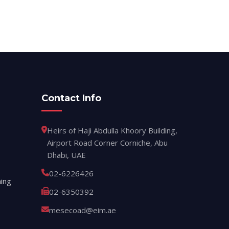
Contact Info
Heirs of Haji Abdulla Khoory Building,
Airport Road Corner Corniche, Abu
Dhabi, UAE
02-6226426
ing
02-6350392
mesecoad@eim.ae