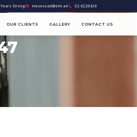
Years Strong
mesecoad@eim.ae
02-6226426
OUR CLIENTS
GALLERY
CONTACT US
47