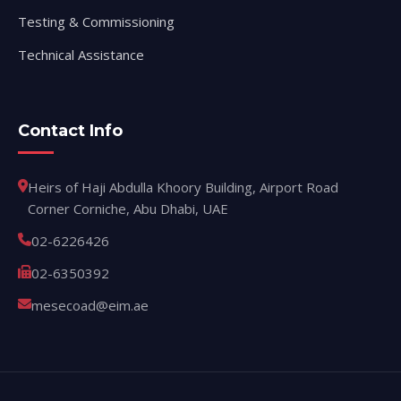
Testing & Commissioning
Technical Assistance
Contact Info
Heirs of Haji Abdulla Khoory Building, Airport Road
Corner Corniche, Abu Dhabi, UAE
02-6226426
02-6350392
mesecoad@eim.ae