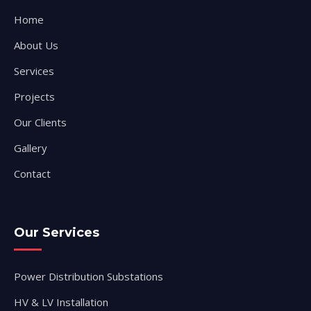
Home
About Us
Services
Projects
Our Clients
Gallery
Contact
Our Services
Power Distribution Substations
HV & LV Installation