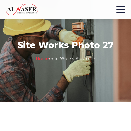
Site Works Photo 27
Home
/
Site Works Photo 27