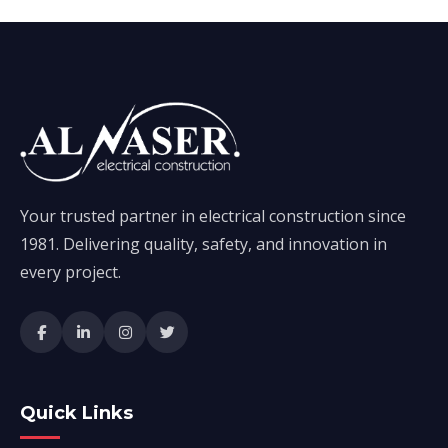
Your trusted partner in electrical construction since
1981. Delivering quality, safety, and innovation in
every project.
Quick Links