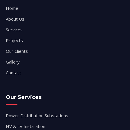
Home
About Us
Services
Projects
Our Clients
Gallery
Contact
Our Services
Power Distribution Substations
HV & LV Installation