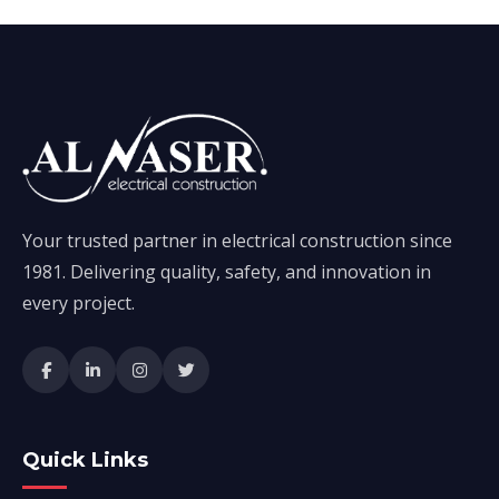
Your trusted partner in electrical construction since
1981. Delivering quality, safety, and innovation in
every project.
Quick Links