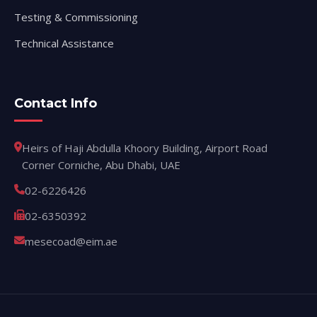
Testing & Commissioning
Technical Assistance
Contact Info
Heirs of Haji Abdulla Khoory Building, Airport Road
Corner Corniche, Abu Dhabi, UAE
02-6226426
02-6350392
mesecoad@eim.ae