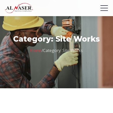
Category:
Site Works
Home
/
Category:
Site Works